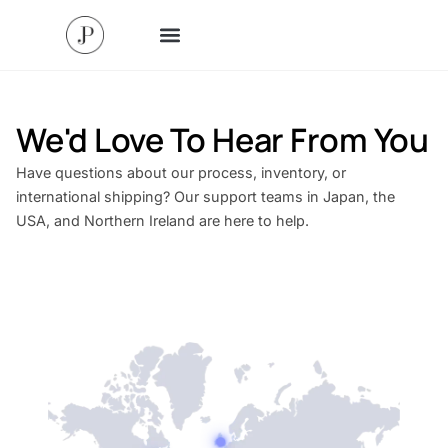
We'd Love To Hear From You
Have questions about our process, inventory, or
international shipping? Our support teams in Japan, the
USA, and Northern Ireland are here to help.