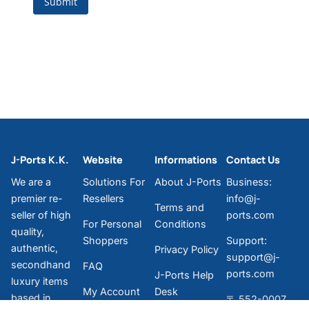
J-Ports K.K.
Website
Informations
Contact Us
We are a
Solutions For
About J-Ports
Business:
premier re-
Resellers
info@j-
Terms and
seller of high
ports.com
For Personal
Conditions
quality,
Shoppers
Support:
authentic,
Privacy Policy
support@j-
secondhand
FAQ
ports.com
J-Ports Help
luxury items
My Account
Desk
based in
〒 552-0007
Messenger