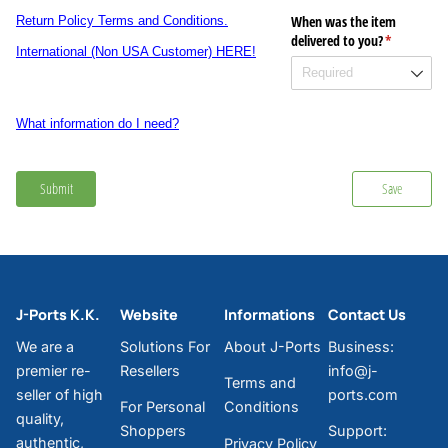
When was the item
Return Policy Terms and Conditions.
delivered to you?
(required)
*
International (Non USA Customer) HERE!
What information do I need?
Submit
Save
J-Ports K.K.
Website
Informations
Contact Us
We are a
Solutions For
About J-Ports
Business:
premier re-
Resellers
info@j-
Terms and
seller of high
ports.com
For Personal
Conditions
quality,
Shoppers
Support:
authentic,
Privacy Policy