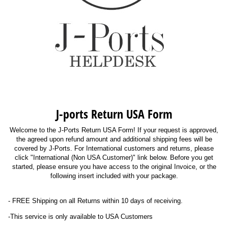
J-ports Return USA Form
Welcome to the J-Ports Return USA Form! If your request is approved,
the agreed upon refund amount and additional shipping fees will be
covered by J-Ports. For International customers and returns, please
click "International (Non USA Customer)" link below. Before you get
started, please ensure you have access to the original Invoice, or the
following insert included with your package.
- FREE Shipping on all Returns within 10 days of receiving.
-This service is only available to USA Customers