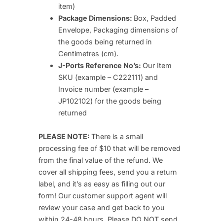
item)
Package Dimensions:
Box, Padded
Envelope, Packaging dimensions of
the goods being returned in
Centimetres (cm).
J-Ports Reference No’s:
Our Item
SKU (example – C222111) and
Invoice number (example –
JP102102) for the goods being
returned
PLEASE NOTE:
There is a small
processing fee of $10 that will be removed
from the final value of the refund. We
cover all shipping fees, send you a return
label, and it’s as easy as filling out our
form! Our customer support agent will
review your case and get back to you
within 24-48 hours. Please DO NOT send