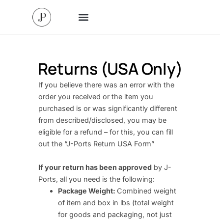
Returns (USA Only)
If you believe there was an error with the
order you received or the item you
purchased is or was significantly different
from described/disclosed, you may be
eligible for a refund – for this, you can fill
out the “J-Ports Return USA Form”
If your return has been approved
by J-
Ports, all you need is the following:
Package Weight:
Combined weight
of item and box in lbs (total weight
for goods and packaging, not just