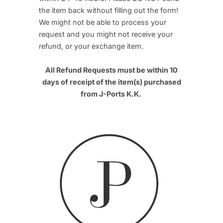
the item back without filling out the form!
We might not be able to process your
request and you might not receive your
refund, or your exchange item.
All Refund Requests must be within 10
days of receipt of the item(s) purchased
from J-Ports K.K.