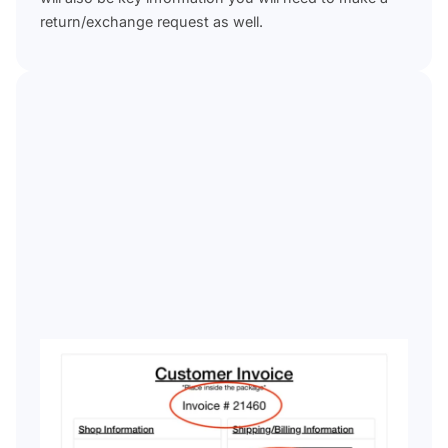
return/exchange request as well.