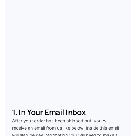
1. In Your Email Inbox
After your order has been shipped out, you will
receive an email from us like below. Inside this email
will also be key information you will need to make a