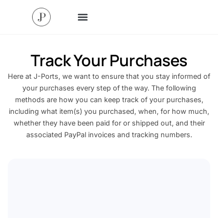
Track Your Purchases
Here at J-Ports, we want to ensure that you stay informed of
your purchases every step of the way. The following
methods are how you can keep track of your purchases,
including what item(s) you purchased, when, for how much,
whether they have been paid for or shipped out, and their
associated PayPal invoices and tracking numbers.