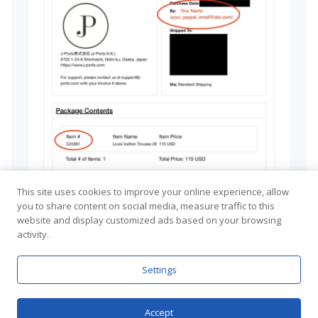
This site uses cookies to improve your online experience, allow
you to share content on social media, measure traffic to this
website and display customized ads based on your browsing
activity.
Settings
Accept