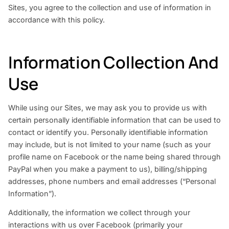
Sites, you agree to the collection and use of information in
accordance with this policy.
Information Collection And
Use
While using our Sites, we may ask you to provide us with
certain personally identifiable information that can be used to
contact or identify you. Personally identifiable information
may include, but is not limited to your name (such as your
profile name on Facebook or the name being shared through
PayPal when you make a payment to us), billing/shipping
addresses, phone numbers and email addresses (“Personal
Information”).
Additionally, the information we collect through your
interactions with us over Facebook (primarily your