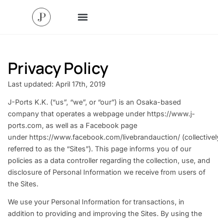
Privacy Policy
Last updated: April 17th, 2019
J-Ports K.K. (“us”, “we”, or “our”) is an Osaka-based
company that operates a webpage under
https://www.j-
ports.com
, as well as a Facebook page
under
https://www.facebook.com/livebrandauction/
(collectivel
referred to as the “Sites”). This page informs you of our
policies as a data controller regarding the collection, use, and
disclosure of Personal Information we receive from users of
the Sites.
We use your Personal Information for transactions, in
addition to providing and improving the Sites. By using the