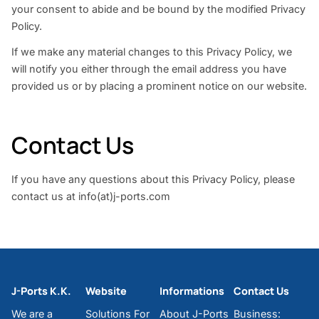
your consent to abide and be bound by the modified Privacy
Policy.
If we make any material changes to this Privacy Policy, we
will notify you either through the email address you have
provided us or by placing a prominent notice on our website.
Contact Us
If you have any questions about this Privacy Policy, please
contact us at info(at)j-ports.com
J-Ports K.K.
Website
Informations
Contact Us
We are a
Solutions For
About J-Ports
Business: