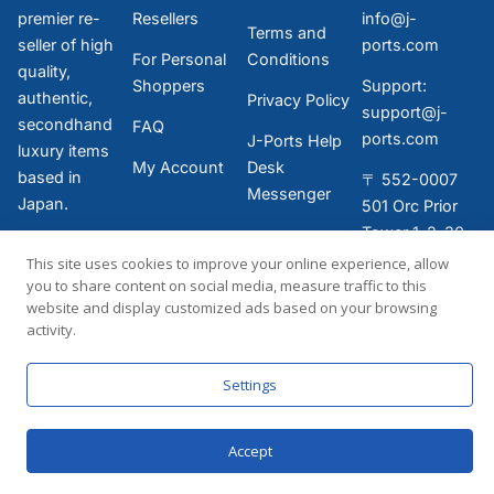
premier re-
Resellers
info@j-
Terms and
seller of high
ports.com
For Personal
Conditions
quality,
Shoppers
Support:
authentic,
Privacy Policy
support@j-
secondhand
FAQ
ports.com
J-Ports Help
luxury items
My Account
Desk
based in
〒 552-0007
Messenger
Japan.
501 Orc Prior
Tower 1-2-30,
Bentencho,
This site uses cookies to improve your online experience, allow
Minato-ku,
you to share content on social media, measure traffic to this
website and display customized ads based on your browsing
Osaka-shi,
activity.
Osaka-fu,
JAPAN
Settings
Accept