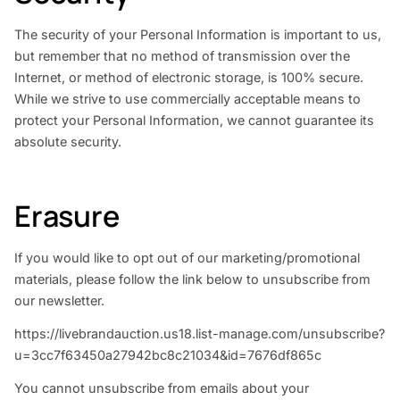
The security of your Personal Information is important to us,
but remember that no method of transmission over the
Internet, or method of electronic storage, is 100% secure.
While we strive to use commercially acceptable means to
protect your Personal Information, we cannot guarantee its
absolute security.
Erasure
If you would like to opt out of our marketing/promotional
materials, please follow the link below to unsubscribe from
our newsletter.
https://livebrandauction.us18.list-manage.com/unsubscribe?
u=3cc7f63450a27942bc8c21034&id=7676df865c
You cannot unsubscribe from emails about your