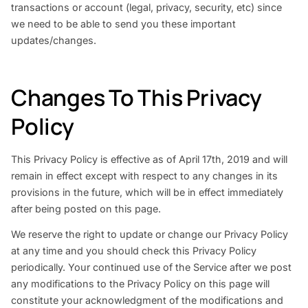
transactions or account (legal, privacy, security, etc) since
we need to be able to send you these important
updates/changes.
Changes To This Privacy
Policy
This Privacy Policy is effective as of April 17th, 2019 and will
remain in effect except with respect to any changes in its
provisions in the future, which will be in effect immediately
after being posted on this page.
We reserve the right to update or change our Privacy Policy
at any time and you should check this Privacy Policy
periodically. Your continued use of the Service after we post
any modifications to the Privacy Policy on this page will
constitute your acknowledgment of the modifications and