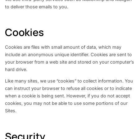
to deliver those emails to you.
Cookies
Cookies are files with small amount of data, which may
include an anonymous unique identifier. Cookies are sent to
your browser from a web site and stored on your computer’s
hard drive.
Like many sites, we use “cookies” to collect information. You
can instruct your browser to refuse all cookies or to indicate
when a cookie is being sent. However, if you do not accept
cookies, you may not be able to use some portions of our
Sites.
Security