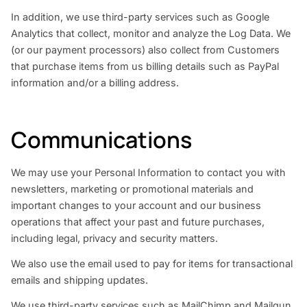
In addition, we use third-party services such as Google
Analytics that collect, monitor and analyze the Log Data. We
(or our payment processors) also collect from Customers
that purchase items from us billing details such as PayPal
information and/or a billing address.
Communications
We may use your Personal Information to contact you with
newsletters, marketing or promotional materials and
important changes to your account and our business
operations that affect your past and future purchases,
including legal, privacy and security matters.
We also use the email used to pay for items for transactional
emails and shipping updates.
We use third-party services such as MailChimp and Mailgun