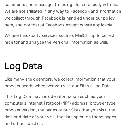
comments and messages) is being shared directly with us.
We are not affiliated in any way to Facebook and information
we collect through Facebook is handled under our policy
here, and not that of Facebook except where applicable.
We use third-party services such as MailChimp to collect,
monitor and analyze the Personal Information as well.
Log Data
Like many site operators, we collect information that your
browser sends whenever you visit our Sites (“Log Data”).
This Log Data may include information such as your
computer’s Internet Protocol (“IP”) address, browser type,
browser version, the pages of our Sites that you visit, the
time and date of your visit, the time spent on those pages
and other statistics.